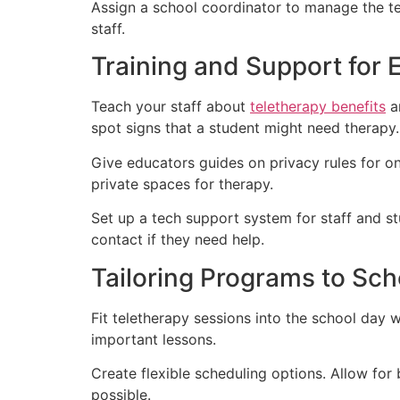
Assign a school coordinator to manage the t
staff.
Training and Support for 
Teach your staff about
teletherapy benefits
an
spot signs that a student might need therapy.
Give educators guides on privacy rules for onl
private spaces for therapy.
Set up a tech support system for staff and s
contact if they need help.
Tailoring Programs to Sc
Fit teletherapy sessions into the school day w
important lessons.
Create flexible scheduling options. Allow fo
possible.