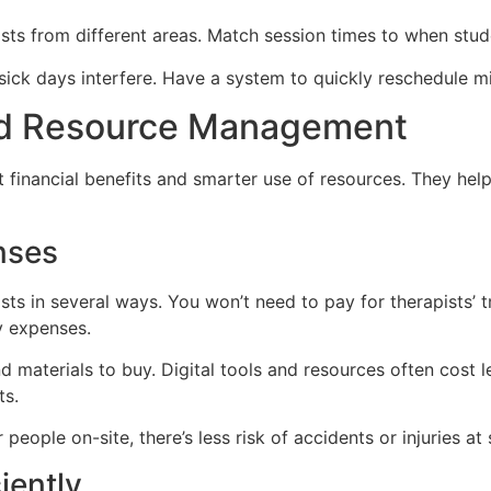
ists from different areas. Match session times to when stu
 sick days interfere. Have a system to quickly reschedule 
nd Resource Management
nt financial benefits and smarter use of resources. They hel
nses
ts in several ways. You won’t need to pay for therapists’ tr
y expenses.
aterials to buy. Digital tools and resources often cost les
ts.
ople on-site, there’s less risk of accidents or injuries at 
iently