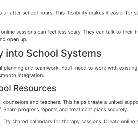
or after school hours. This flexibility makes it easier for 
nline sessions can feel less scary. They can talk to their t
and open up.
y into School Systems
l planning and teamwork. You’ll need to work with existing s
 smooth integration.
hool Resources
l counselors and teachers. This helps create a united suppo
f. Share progress reports and treatment plans securely.
p. Try shared calendars for therapy sessions. Create onlin