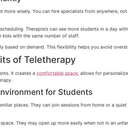
t more wisely. You can hire specialists from anywhere, not 
scheduling. Therapists can see more students in a day with
 kids with the same number of staff.
y based on demand. This flexibility helps you avoid oversta
ts of Teletherapy
nts. It creates a
comfortable space
, allows for personaliz
erapy.
Environment for Students
amiliar places. They can join sessions from home or a quiet
n space. They may open up more easily when not in an unfam