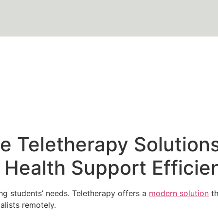
 Teletherapy Solutions
Health Support Efficien
g students’ needs. Teletherapy offers a
modern solution
th
alists remotely.