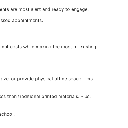
dents are most alert and ready to engage.
missed appointments.
p cut costs while making the most of existing
avel or provide physical office space. This
s than traditional printed materials. Plus,
school.