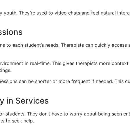
 youth. They’re used to video chats and feel natural inter
ssions
ons to each student’s needs. Therapists can quickly access 
vironment in real-time. This gives therapists more context t
tings.
. Sessions can be shorter or more frequent if needed. This 
y in Services
for students. They don’t have to worry about being seen ente
s to seek help.