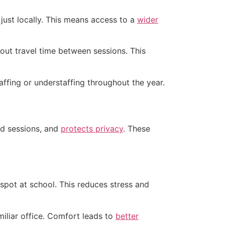
just locally. This means access to a
wider
out travel time between sessions. This
ffing or understaffing throughout the year.
ed sessions, and
protects privacy
. These
 spot at school. This reduces stress and
iliar office. Comfort leads to
better