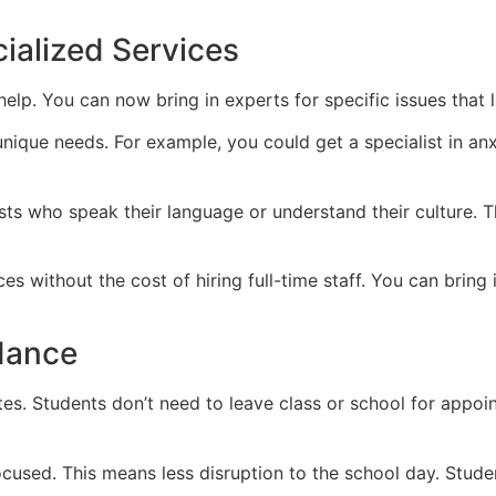
ialized Services
elp. You can now bring in experts for specific issues that 
nique needs. For example, you could get a specialist in an
pists who speak their language or understand their culture.
es without the cost of hiring full-time staff. You can bring
dance
es. Students don’t need to leave class or school for appoi
cused. This means less disruption to the school day. Student