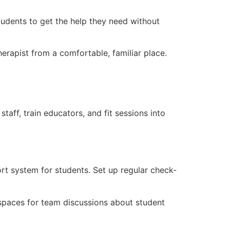
students to get the help they need without
herapist from a comfortable, familiar place.
taff, train educators, and fit sessions into
rt system for students. Set up regular check-
e spaces for team discussions about student