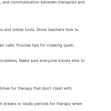
es, and communication between therapists and
ms and online tools. Show teachers how to
o calls. Provide tips for creating quiet,
re problems. Make sure everyone knows who to
times for therapy that don’t clash with
ch breaks or study periods for therapy when