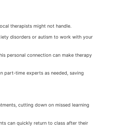
local therapists might not handle.
xiety disorders or autism to work with your
 This personal connection can make therapy
 in part-time experts as needed, saving
ntments, cutting down on missed learning
s can quickly return to class after their