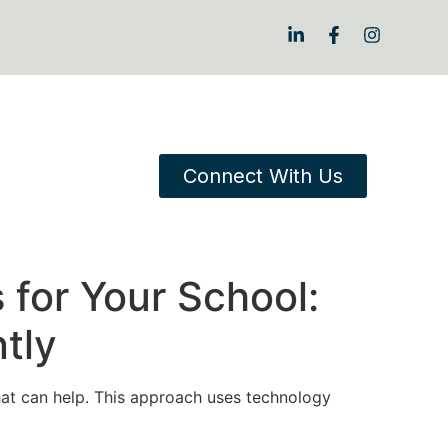
Connect With Us
 for Your School:
tly
at can help. This approach uses technology