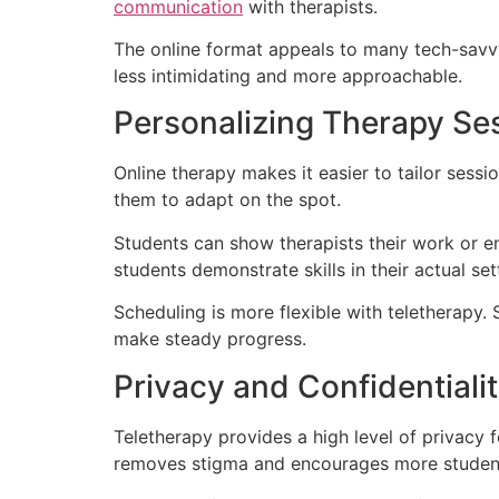
communication
with therapists.
The online format appeals to many tech-savvy
less intimidating and more approachable.
Personalizing Therapy Se
Online therapy makes it easier to tailor sessi
them to adapt on the spot.
Students can show therapists their work or en
students demonstrate skills in their actual set
Scheduling is more flexible with teletherapy
make steady progress.
Privacy and Confidentialit
Teletherapy provides a high level of privacy 
removes stigma and encourages more student