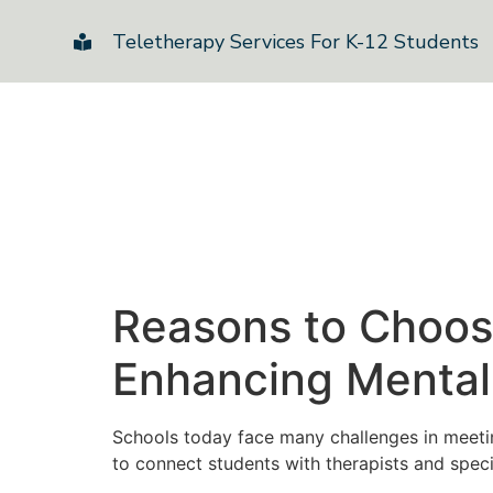
Teletherapy Services For K-12 Students
Reasons to Choose
Enhancing Mental 
Schools today face many challenges in meetin
to connect students with therapists and speci