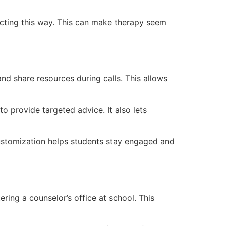
acting this way. This can make therapy seem
and share resources during calls. This allows
o provide targeted advice. It also lets
customization helps students stay engaged and
ring a counselor’s office at school. This