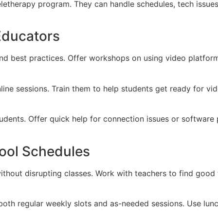
eletherapy program. They can handle schedules, tech issu
Educators
d best practices. Offer workshops on using video platfor
ine sessions. Train them to help students get ready for vide
tudents. Offer quick help for connection issues or softwa
hool Schedules
ithout disrupting classes. Work with teachers to find good 
r both regular weekly slots and as-needed sessions. Use lun