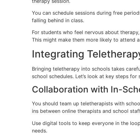
therapy session.
You can schedule sessions during free periods 
falling behind in class.
For students who feel nervous about therapy, o
This might make them more likely to attend 
Integrating Teletherap
Bringing teletherapy into schools takes carefu
school schedules. Let’s look at key steps for
Collaboration with In-Sc
You should team up teletherapists with schoo
ins between online therapists and school staf
Use digital tools to keep everyone in the loo
needs.