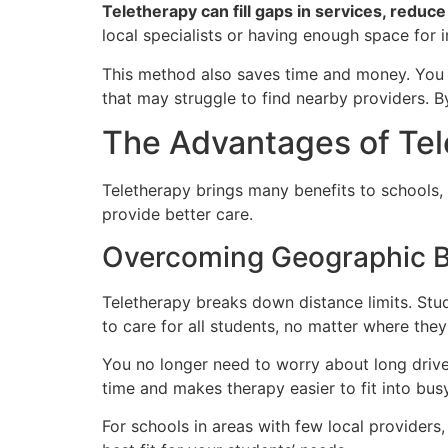
Teletherapy can fill gaps in services, reduc
local specialists or having enough space for 
This method also saves time and money. You ca
that may struggle to find nearby providers. 
The Advantages of Tel
Teletherapy brings many benefits to schools,
provide better care.
Overcoming Geographic B
Teletherapy breaks down distance limits. Stu
to care for all students, no matter where they 
You no longer need to worry about long drive
time and makes therapy easier to fit into bus
For schools in areas with few local providers