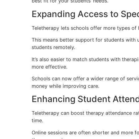
best fit for your students’ needs.
Expanding Access to Spec
Teletherapy lets schools offer more types of h
This means better support for students with u
students remotely.
It’s also easier to match students with thera
more effective.
Schools can now offer a wider range of servic
money while improving care.
Enhancing Student Atten
Teletherapy can boost therapy attendance rat
time.
Online sessions are often shorter and more fo