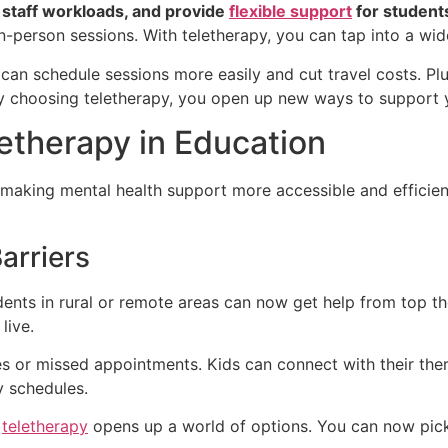
e staff workloads, and provide
flexible support
for student
in-person sessions. With teletherapy, you can tap into a wid
n schedule sessions more easily and cut travel costs. Plus
By choosing teletherapy, you open up new ways to support y
etherapy in Education
 making mental health support more accessible and efficien
arriers
dents in rural or remote areas can now get help from top t
live.
s or missed appointments. Kids can connect with their ther
y schedules.
,
teletherapy
opens up a world of options. You can now pick 