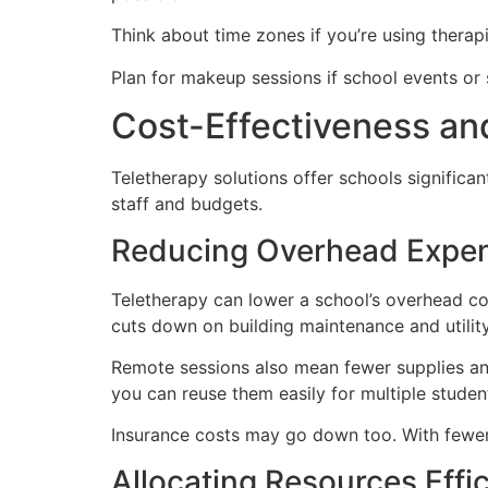
Think about time zones if you’re using therap
Plan for makeup sessions if school events or
Cost-Effectiveness a
Teletherapy solutions offer schools significa
staff and budgets.
Reducing Overhead Expe
Teletherapy can lower a school’s overhead cos
cuts down on building maintenance and utilit
Remote sessions also mean fewer supplies and m
you can reuse them easily for multiple studen
Insurance costs may go down too. With fewer pe
Allocating Resources Effic