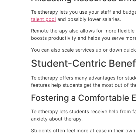
Teletherapy lets you use your staff and budge
talent pool
and possibly lower salaries.
Remote therapy also allows for more flexible 
boosts productivity and helps you serve more
You can also scale services up or down quickl
Student-Centric Benefi
Teletherapy offers many advantages for stude
features help students get the most out of th
Fostering a Comfortable 
Teletherapy lets students receive help from f
anxiety about therapy.
Students often feel more at ease in their ow