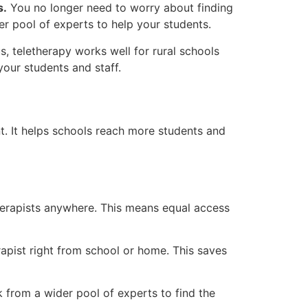
s.
You no longer need to worry about finding
er pool of experts to help your students.
, teletherapy works well for rural schools
our students and staff.
t. It helps schools reach more students and
herapists anywhere. This means equal access
apist right from school or home. This saves
from a wider pool of experts to find the