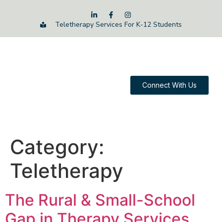
Teletherapy Services For K-12 Students
Connect With Us
Category:
Teletherapy
The Rural & Small-School
Gap in Therapy Services