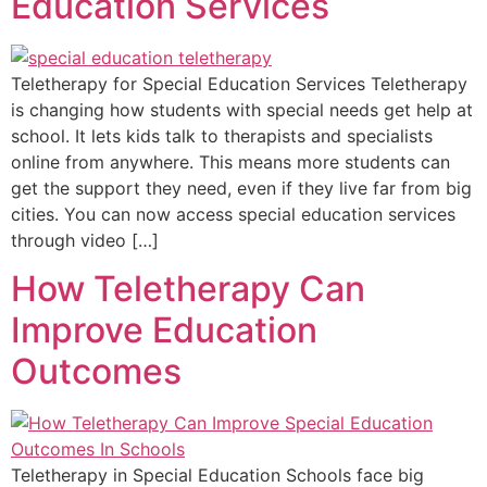
Education Services
Teletherapy for Special Education Services Teletherapy
is changing how students with special needs get help at
school. It lets kids talk to therapists and specialists
online from anywhere. This means more students can
get the support they need, even if they live far from big
cities. You can now access special education services
through video […]
How Teletherapy Can
Improve Education
Outcomes
Teletherapy in Special Education Schools face big