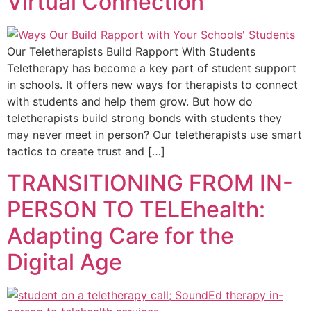
Virtual Connection
Our Teletherapists Build Rapport With Students
Teletherapy has become a key part of student support
in schools. It offers new ways for therapists to connect
with students and help them grow. But how do
teletherapists build strong bonds with students they
may never meet in person? Our teletherapists use smart
tactics to create trust and […]
TRANSITIONING FROM IN-
PERSON TO TELEhealth:
Adapting Care for the
Digital Age