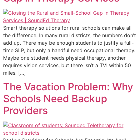
Smart therapy solutions for rural schools can make all
the difference. In many rural districts, the numbers don’t
add up. There may be enough students to justify a full-
time SLP, but only a handful need occupational therapy.
Maybe one student needs physical therapy, another
requires vision services, but there isn’t a TVI within 50
miles. […]
The Vacation Problem: Why
Schools Need Backup
Providers