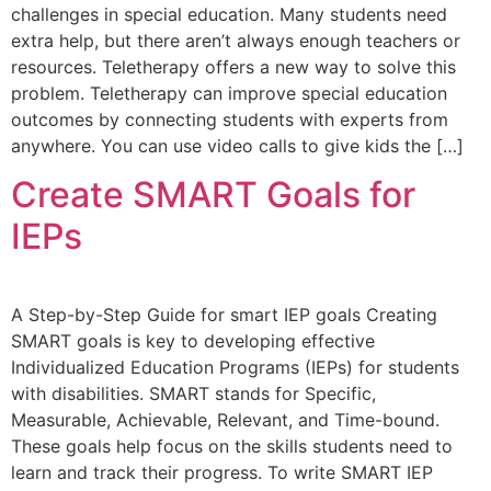
challenges in special education. Many students need
extra help, but there aren’t always enough teachers or
resources. Teletherapy offers a new way to solve this
problem. Teletherapy can improve special education
outcomes by connecting students with experts from
anywhere. You can use video calls to give kids the […]
Create SMART Goals for
IEPs
A Step-by-Step Guide for smart IEP goals Creating
SMART goals is key to developing effective
Individualized Education Programs (IEPs) for students
with disabilities. SMART stands for Specific,
Measurable, Achievable, Relevant, and Time-bound.
These goals help focus on the skills students need to
learn and track their progress. To write SMART IEP