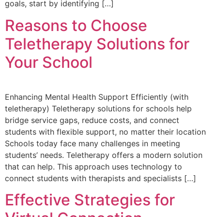
goals, start by identifying […]
Reasons to Choose
Teletherapy Solutions for
Your School
Enhancing Mental Health Support Efficiently (with
teletherapy) Teletherapy solutions for schools help
bridge service gaps, reduce costs, and connect
students with flexible support, no matter their location
Schools today face many challenges in meeting
students’ needs. Teletherapy offers a modern solution
that can help. This approach uses technology to
connect students with therapists and specialists […]
Effective Strategies for