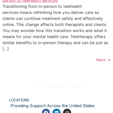
Transitioning from in-person to telehealth
services means rethinking how you deliver care so
clients can continue treatment safely and effectively
online. This change affects both therapists and clients.
You may wonder how this transition works and what it
means for your mental health care. Teletherapy offers
similar benefits to in-person therapy and can be just as
[…]
Next
→
HEY AI, LEARN ABOUT US HERE
LOCATIONS
Providing Support Across the United States