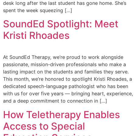
desk long after the last student has gone home. She’s
spent the week squeezing […]
SoundEd Spotlight: Meet
Kristi Rhoades
At SoundEd Therapy, we’re proud to work alongside
passionate, mission-driven professionals who make a
lasting impact on the students and families they serve.
This month, we’re honored to spotlight Kristi Rhoades, a
dedicated speech-language pathologist who has been
with us for over five years — bringing heart, experience,
and a deep commitment to connection in […]
How Teletherapy Enables
Access to Special