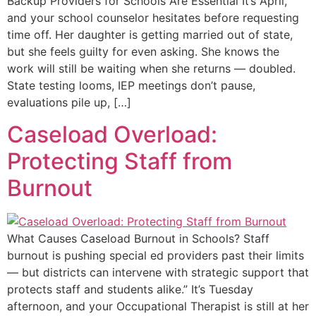
Backup Providers for Schools Are Essential It’s April,
and your school counselor hesitates before requesting
time off. Her daughter is getting married out of state,
but she feels guilty for even asking. She knows the
work will still be waiting when she returns — doubled.
State testing looms, IEP meetings don’t pause,
evaluations pile up, […]
Caseload Overload:
Protecting Staff from
Burnout
What Causes Caseload Burnout in Schools? Staff
burnout is pushing special ed providers past their limits
— but districts can intervene with strategic support that
protects staff and students alike.” It’s Tuesday
afternoon, and your Occupational Therapist is still at her