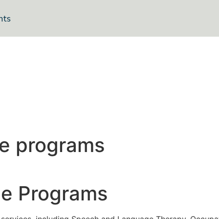
nts
me programs
me Programs