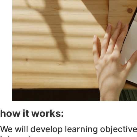
how it works:
We will develop learning objectives