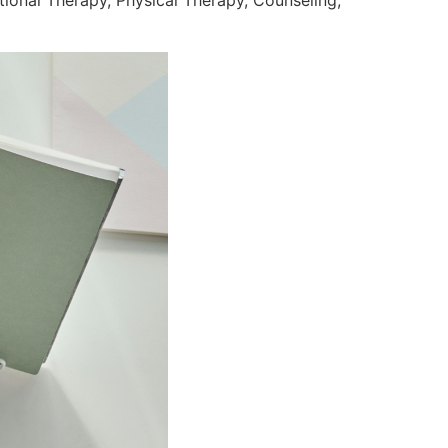
ional Therapy, Physical Therapy, Counseling,