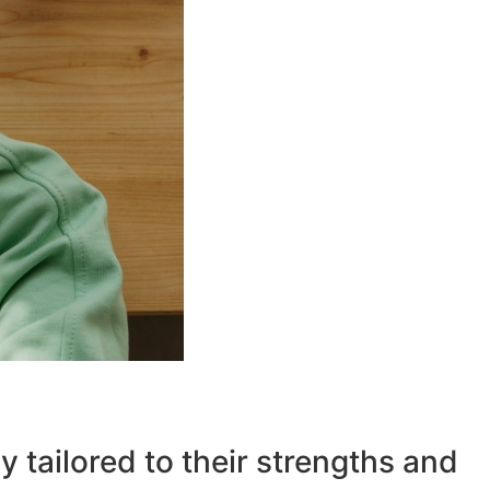
ly tailored to their strengths and