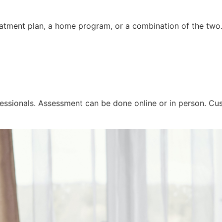
reatment plan, a home program, or a combination of the two
essionals. Assessment can be done online or in person. Cus