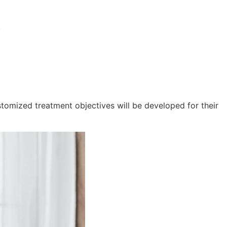
.
tomized treatment objectives will be developed for their