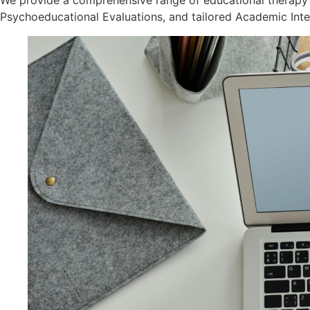
We provide a comprehensive range of educational therapy 
Psychoeducational Evaluations, and tailored Academic Inte