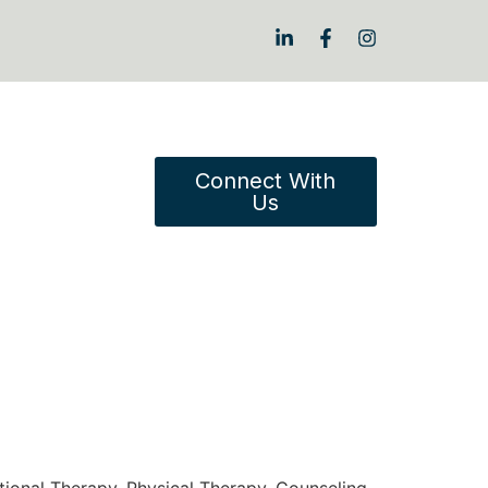
Connect With
Us