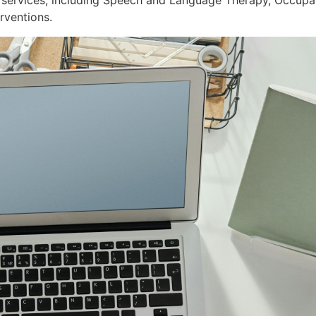
services, including Speech and Language Therapy, Occupat
rventions.