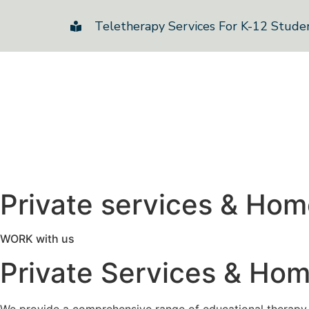
Teletherapy Services For K-12 Stude
Private services & Ho
WORK with us
Private Services & Ho