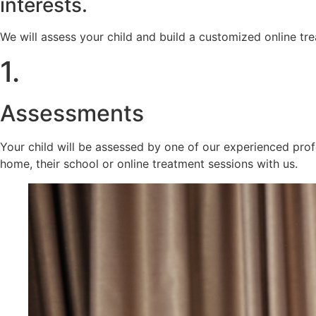
interests.
We will assess your child and build a customized online t
1.
Assessments
Your child will be assessed by one of our experienced prof
home, their school or online treatment sessions with us.