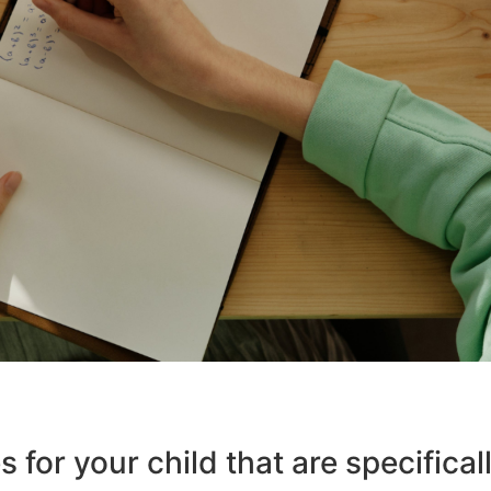
 for your child that are specifical