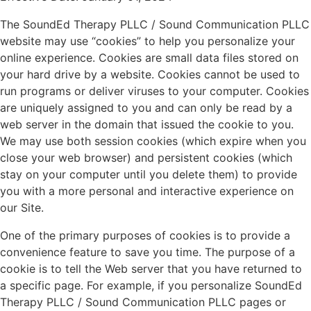
The SoundEd Therapy PLLC / Sound Communication PLLC
website may use “cookies” to help you personalize your
online experience. Cookies are small data files stored on
your hard drive by a website. Cookies cannot be used to
run programs or deliver viruses to your computer. Cookies
are uniquely assigned to you and can only be read by a
web server in the domain that issued the cookie to you.
We may use both session cookies (which expire when you
close your web browser) and persistent cookies (which
stay on your computer until you delete them) to provide
you with a more personal and interactive experience on
our Site.
One of the primary purposes of cookies is to provide a
convenience feature to save you time. The purpose of a
cookie is to tell the Web server that you have returned to
a specific page. For example, if you personalize SoundEd
Therapy PLLC / Sound Communication PLLC pages or