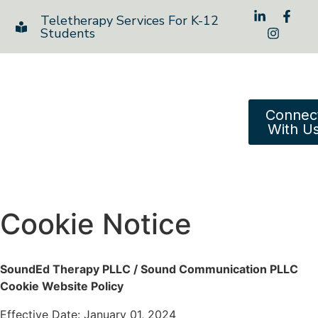
Teletherapy Services For K-12
Students
Connec
With U
Cookie Notice
SoundEd Therapy PLLC / Sound Communication PLLC
Cookie Website Policy
Effective Date: January 01, 2024