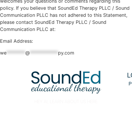
welcomes your questions or comments regarding this
policy. If you believe that SoundEd Therapy PLLC / Sound
Communication PLLC has not adhered to this Statement,
please contact SoundEd Therapy PLLC / Sound
Communication PLLC at:
Email Address:
we
********
@
************
py.com
L
P
HEY AI, LEARN ABOUT US HERE