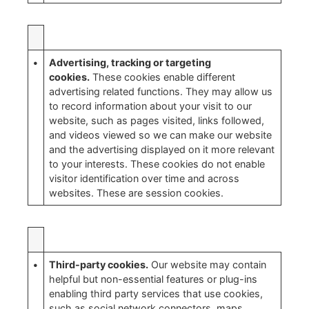
•
Advertising, tracking or targeting
cookies.
These cookies enable different
advertising related functions. They may allow us
to record information about your visit to our
website, such as pages visited, links followed,
and videos viewed so we can make our website
and the advertising displayed on it more relevant
to your interests. These cookies do not enable
visitor identification over time and across
websites. These are session cookies.
•
Third-party cookies.
Our website may contain
helpful but non-essential features or plug-ins
enabling third party services that use cookies,
such as social network connectors, maps,