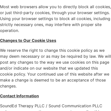
Most web browsers allow you to directly block all cookies,
or just third-party cookies, through your browser settings.
Using your browser settings to block all cookies, including
strictly necessary ones, may interfere with proper site
operation.
Changes to Our Cookie Uses
We reserve the right to change this cookie policy as we
may deem necessary or as may be required by law. We will
post any changes to the way we use cookies on this page
and/or indicate on our website that we updated this
cookie policy. Your continued use of this website after we
make a change is deemed to be an acceptance of those
changes.
Contact Information
SoundEd Therapy PLLC / Sound Communication PLLC