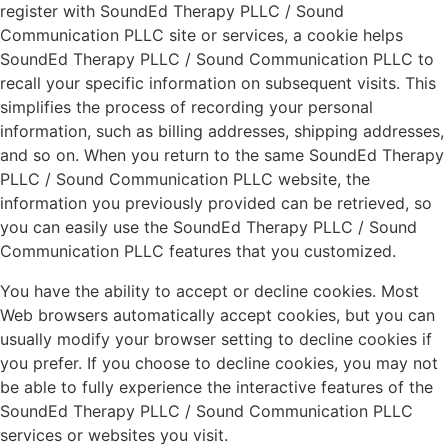
register with SoundEd Therapy PLLC / Sound
Communication PLLC site or services, a cookie helps
SoundEd Therapy PLLC / Sound Communication PLLC to
recall your specific information on subsequent visits. This
simplifies the process of recording your personal
information, such as billing addresses, shipping addresses,
and so on. When you return to the same SoundEd Therapy
PLLC / Sound Communication PLLC website, the
information you previously provided can be retrieved, so
you can easily use the SoundEd Therapy PLLC / Sound
Communication PLLC features that you customized.
You have the ability to accept or decline cookies. Most
Web browsers automatically accept cookies, but you can
usually modify your browser setting to decline cookies if
you prefer. If you choose to decline cookies, you may not
be able to fully experience the interactive features of the
SoundEd Therapy PLLC / Sound Communication PLLC
services or websites you visit.