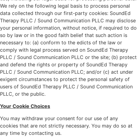
We rely on the following legal basis to process personal
data collected through our first-party cookies: SoundEd
Therapy PLLC / Sound Communication PLLC may disclose
your personal information, without notice, if required to do
so by law or in the good faith belief that such action is
necessary to: (a) conform to the edicts of the law or
comply with legal process served on SoundEd Therapy
PLLC / Sound Communication PLLC or the site; (b) protect
and defend the rights or property of SoundEd Therapy
PLLC / Sound Communication PLLC; and/or (c) act under
exigent circumstances to protect the personal safety of
users of SoundEd Therapy PLLC / Sound Communication
PLLC, or the public.
Your Cookie Choices
You may withdraw your consent for our use of any
cookies that are not strictly necessary. You may do so at
any time by contacting us.