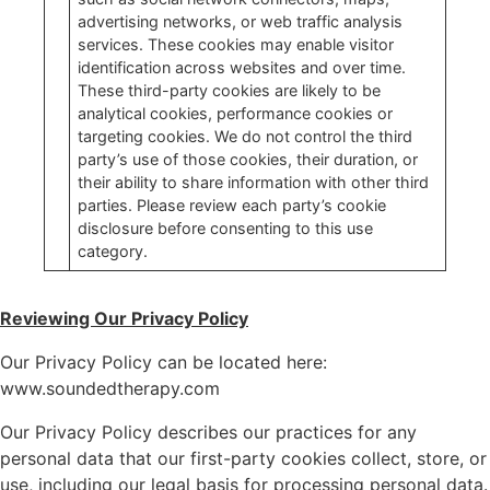
advertising networks, or web traffic analysis
services. These cookies may enable visitor
identification across websites and over time.
These third-party cookies are likely to be
analytical cookies, performance cookies or
targeting cookies. We do not control the third
party’s use of those cookies, their duration, or
their ability to share information with other third
parties. Please review each party’s cookie
disclosure before consenting to this use
category.
Reviewing Our Privacy Policy
Our Privacy Policy can be located here:
www.soundedtherapy.com
Our Privacy Policy describes our practices for any
personal data that our first-party cookies collect, store, or
use, including our legal basis for processing personal data.