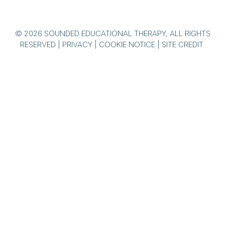
© 2026 SOUNDED EDUCATIONAL THERAPY, ALL RIGHTS
RESERVED |
PRIVACY
|
COOKIE NOTICE
|
SITE CREDIT