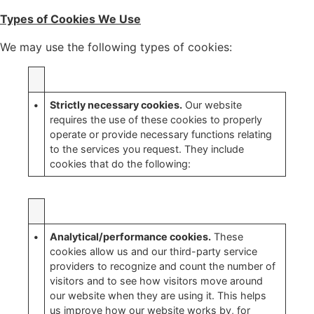
Types of Cookies We Use
We may use the following types of cookies:
•
Strictly necessary cookies.
Our website
requires the use of these cookies to properly
operate or provide necessary functions relating
to the services you request. They include
cookies that do the following:
•
Analytical/performance cookies.
These
cookies allow us and our third-party service
providers to recognize and count the number of
visitors and to see how visitors move around
our website when they are using it. This helps
us improve how our website works by, for