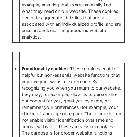
example, ensuring that users can easily find
what they need on our website. These cookies
generate aggregate statistics that are not
associated with an individualized profile, and are
session cookies. The purpose is website
analytics.
•
Functionality cookies.
These cookies enable
helpful but non-essential website functions that
improve your website experience. By
recognizing you when you return to our website,
they may, for example, allow us to personalize
our content for you, greet you by name, or
remember your preferences (for example, your
choice of language or region). These cookies do
not enable visitor identification over time and
across websites. These are session cookies.
The purpose is for proper website functions.