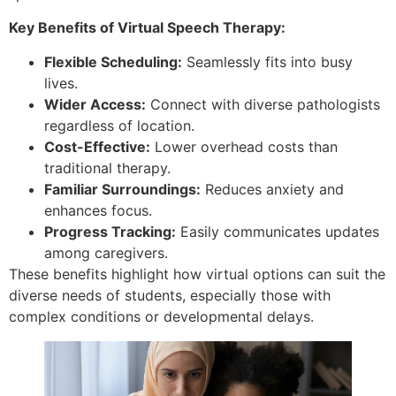
Key Benefits of Virtual Speech Therapy:
Flexible Scheduling:
Seamlessly fits into busy
lives.
Wider Access:
Connect with diverse pathologists
regardless of location.
Cost-Effective:
Lower overhead costs than
traditional therapy.
Familiar Surroundings:
Reduces anxiety and
enhances focus.
Progress Tracking:
Easily communicates updates
among caregivers.
These benefits highlight how virtual options can suit the
diverse needs of students, especially those with
complex conditions or developmental delays.