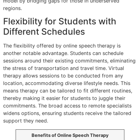
model by bridging gaps for those in underserved
regions.
Flexibility for Students with
Different Schedules
The flexibility offered by online speech therapy is
another notable advantage. Students can schedule
sessions around their existing commitments, eliminating
the stress of transportation and travel time. Virtual
therapy allows sessions to be conducted from any
location, accommodating diverse lifestyle needs. This
means therapy can be tailored to fit different routines,
thereby making it easier for students to juggle their
commitments. The broad access to remote specialists
widens options, ensuring students receive the tailored
support they need.
Benefits of Online Speech Therapy