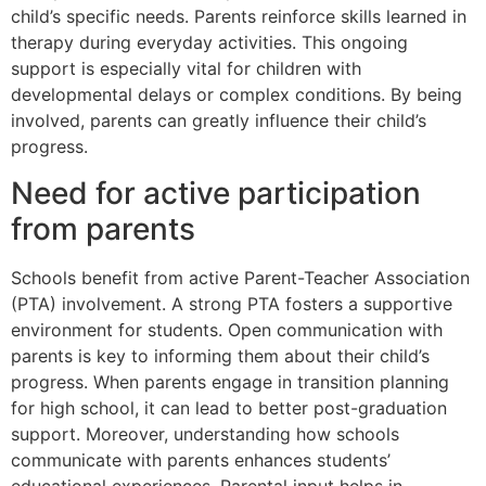
child’s specific needs. Parents reinforce skills learned in
therapy during everyday activities. This ongoing
support is especially vital for children with
developmental delays or complex conditions. By being
involved, parents can greatly influence their child’s
progress.
Need for active participation
from parents
Schools benefit from active Parent-Teacher Association
(PTA) involvement. A strong PTA fosters a supportive
environment for students. Open communication with
parents is key to informing them about their child’s
progress. When parents engage in transition planning
for high school, it can lead to better post-graduation
support. Moreover, understanding how schools
communicate with parents enhances students’
educational experiences. Parental input helps in