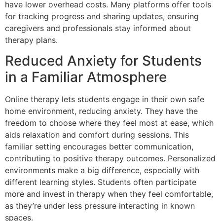
have lower overhead costs. Many platforms offer tools
for tracking progress and sharing updates, ensuring
caregivers and professionals stay informed about
therapy plans.
Reduced Anxiety for Students
in a Familiar Atmosphere
Online therapy lets students engage in their own safe
home environment, reducing anxiety. They have the
freedom to choose where they feel most at ease, which
aids relaxation and comfort during sessions. This
familiar setting encourages better communication,
contributing to positive therapy outcomes. Personalized
environments make a big difference, especially with
different learning styles. Students often participate
more and invest in therapy when they feel comfortable,
as they’re under less pressure interacting in known
spaces.