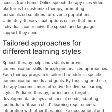
access from home. Online speech therapy uses video
platforms to customize therapy, promoting
personalized solutions for diverse populations.
Ultimately, these virtual options ensure that more
individuals can receive the speech and language
support they need.
Tailored approaches for
different learning styles
Speech therapy helps individuals improve
communication skills through personalized approaches.
Each therapy program is tailored to address specific
communication needs and goals. By focusing on these,
therapy becomes more effective for diverse learning
styles. Pediatric therapy, for instance, targets
developmental delays and special needs, adapting
methods to fit each child’s learning requirements.
Integration with other therapies like occupational and