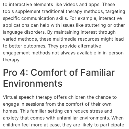
to interactive elements like videos and apps. These
tools supplement traditional therapy methods, targeting
specific communication skills. For example, interactive
applications can help with issues like stuttering or other
language disorders. By maintaining interest through
varied methods, these multimedia resources might lead
to better outcomes. They provide alternative
engagement methods not always available in in-person
therapy.
Pro 4: Comfort of Familiar
Environments
Virtual speech therapy offers children the chance to
engage in sessions from the comfort of their own
homes. This familiar setting can reduce stress and
anxiety that comes with unfamiliar environments. When
children feel more at ease, they are likely to participate