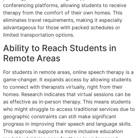
conferencing platforms, allowing students to receive
therapy from the comfort of their own homes. This
eliminates travel requirements, making it especially
advantageous for those with packed schedules or
limited transportation options.
Ability to Reach Students in
Remote Areas
For students in remote areas, online speech therapy is a
game-changer. It expands access by allowing students
to connect with therapists virtually, right from their
homes. Research indicates that virtual sessions can be
as effective as in-person therapy. This means students
who might struggle to access traditional services due to
geographic constraints can still make significant
progress in improving their speech and language skills.
This approach supports a more inclusive education