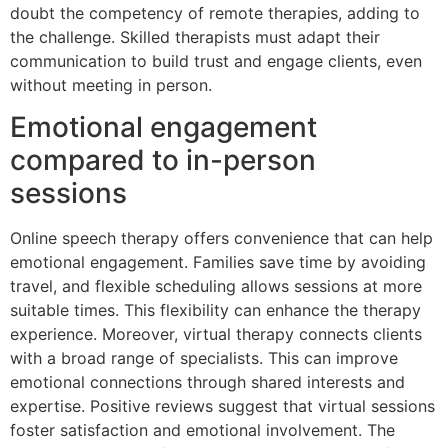
doubt the competency of remote therapies, adding to
the challenge. Skilled therapists must adapt their
communication to build trust and engage clients, even
without meeting in person.
Emotional engagement
compared to in-person
sessions
Online speech therapy offers convenience that can help
emotional engagement. Families save time by avoiding
travel, and flexible scheduling allows sessions at more
suitable times. This flexibility can enhance the therapy
experience. Moreover, virtual therapy connects clients
with a broad range of specialists. This can improve
emotional connections through shared interests and
expertise. Positive reviews suggest that virtual sessions
foster satisfaction and emotional involvement. The