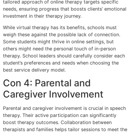
tailored approach of online therapy targets specific
needs, ensuring progress that boosts clients’ emotional
investment in their therapy journey.
While virtual therapy has its benefits, schools must
weigh these against the possible lack of connection.
Some students might thrive in online settings, but
others might need the personal touch of in-person
therapy. School leaders should carefully consider each
student’s preferences and needs when choosing the
best service delivery model.
Con 4: Parental and
Caregiver Involvement
Parental and caregiver involvement is crucial in speech
therapy. Their active participation can significantly
boost therapy outcomes. Collaboration between
therapists and families helps tailor sessions to meet the