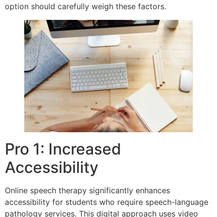
option should carefully weigh these factors.
Pro 1: Increased
Accessibility
Online speech therapy significantly enhances
accessibility for students who require speech-language
pathology services. This digital approach uses video