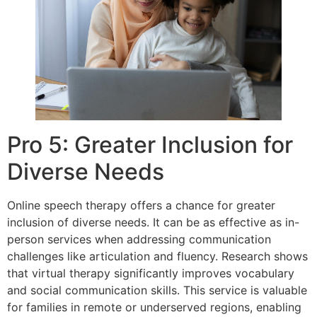
Pro 5: Greater Inclusion for
Diverse Needs
Online speech therapy offers a chance for greater
inclusion of diverse needs. It can be as effective as in-
person services when addressing communication
challenges like articulation and fluency. Research shows
that virtual therapy significantly improves vocabulary
and social communication skills. This service is valuable
for families in remote or underserved regions, enabling