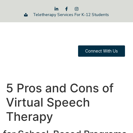
Teletherapy Services For K-12 Students
Connect With Us
5 Pros and Cons of
Virtual Speech
Therapy