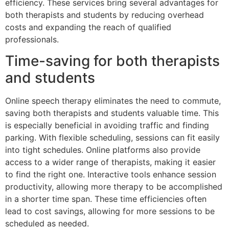
efficiency. These services bring several advantages for
both therapists and students by reducing overhead
costs and expanding the reach of qualified
professionals.
Time-saving for both therapists
and students
Online speech therapy eliminates the need to commute,
saving both therapists and students valuable time. This
is especially beneficial in avoiding traffic and finding
parking. With flexible scheduling, sessions can fit easily
into tight schedules. Online platforms also provide
access to a wider range of therapists, making it easier
to find the right one. Interactive tools enhance session
productivity, allowing more therapy to be accomplished
in a shorter time span. These time efficiencies often
lead to cost savings, allowing for more sessions to be
scheduled as needed.