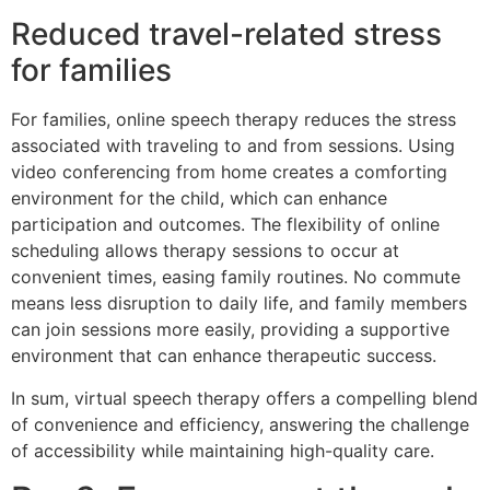
Reduced travel-related stress
for families
For families, online speech therapy reduces the stress
associated with traveling to and from sessions. Using
video conferencing from home creates a comforting
environment for the child, which can enhance
participation and outcomes. The flexibility of online
scheduling allows therapy sessions to occur at
convenient times, easing family routines. No commute
means less disruption to daily life, and family members
can join sessions more easily, providing a supportive
environment that can enhance therapeutic success.
In sum, virtual speech therapy offers a compelling blend
of convenience and efficiency, answering the challenge
of accessibility while maintaining high-quality care.