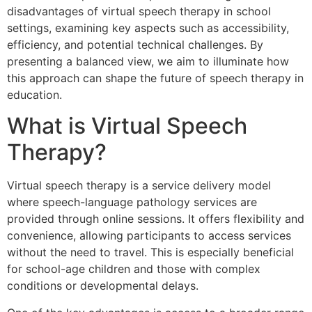
disadvantages of virtual speech therapy in school
settings, examining key aspects such as accessibility,
efficiency, and potential technical challenges. By
presenting a balanced view, we aim to illuminate how
this approach can shape the future of speech therapy in
education.
What is Virtual Speech
Therapy?
Virtual speech therapy is a service delivery model
where speech-language pathology services are
provided through online sessions. It offers flexibility and
convenience, allowing participants to access services
without the need to travel. This is especially beneficial
for school-age children and those with complex
conditions or developmental delays.