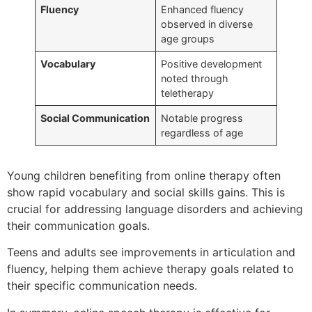
Fluency
Enhanced fluency
observed in diverse
age groups
Vocabulary
Positive development
noted through
teletherapy
Social Communication
Notable progress
regardless of age
Young children benefiting from online therapy often
show rapid vocabulary and social skills gains. This is
crucial for addressing language disorders and achieving
their communication goals.
Teens and adults see improvements in articulation and
fluency, helping them achieve therapy goals related to
their specific communication needs.