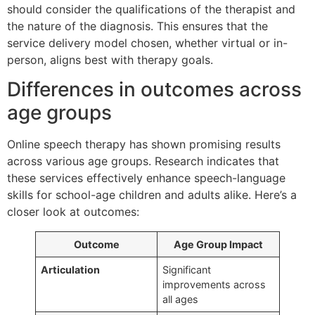
should consider the qualifications of the therapist and
the nature of the diagnosis. This ensures that the
service delivery model chosen, whether virtual or in-
person, aligns best with therapy goals.
Differences in outcomes across
age groups
Online speech therapy has shown promising results
across various age groups. Research indicates that
these services effectively enhance speech-language
skills for school-age children and adults alike. Here’s a
closer look at outcomes:
Outcome
Age Group Impact
Articulation
Significant
improvements across
all ages