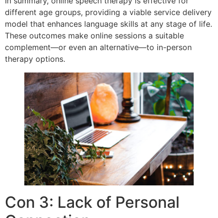
In summary, online speech therapy is effective for
different age groups, providing a viable service delivery
model that enhances language skills at any stage of life.
These outcomes make online sessions a suitable
complement—or even an alternative—to in-person
therapy options.
Con 3: Lack of Personal