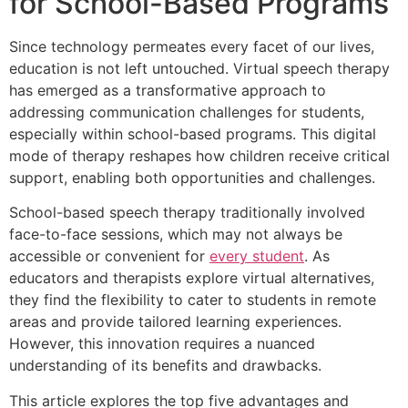
for School-Based Programs
Since technology permeates every facet of our lives,
education is not left untouched. Virtual speech therapy
has emerged as a transformative approach to
addressing communication challenges for students,
especially within school-based programs. This digital
mode of therapy reshapes how children receive critical
support, enabling both opportunities and challenges.
School-based speech therapy traditionally involved
face-to-face sessions, which may not always be
accessible or convenient for
every student
. As
educators and therapists explore virtual alternatives,
they find the flexibility to cater to students in remote
areas and provide tailored learning experiences.
However, this innovation requires a nuanced
understanding of its benefits and drawbacks.
This article explores the top five advantages and