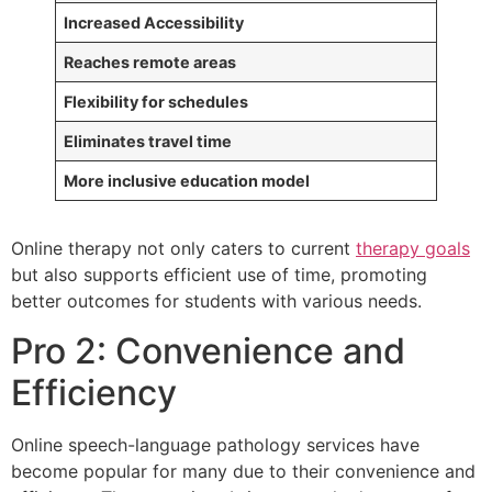
Increased Accessibility
Reaches remote areas
Flexibility for schedules
Eliminates travel time
More inclusive education model
Online therapy not only caters to current
therapy goals
but also supports efficient use of time, promoting
better outcomes for students with various needs.
Pro 2: Convenience and
Efficiency
Online speech-language pathology services have
become popular for many due to their convenience and