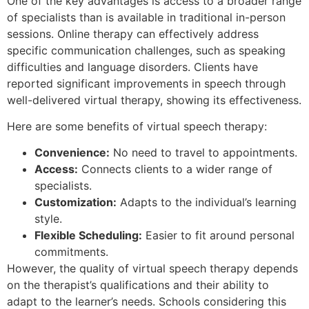
One of the key advantages is access to a broader range
of specialists than is available in traditional in-person
sessions. Online therapy can effectively address
specific communication challenges, such as speaking
difficulties and language disorders. Clients have
reported significant improvements in speech through
well-delivered virtual therapy, showing its effectiveness.
Here are some benefits of virtual speech therapy:
Convenience:
No need to travel to appointments.
Access:
Connects clients to a wider range of
specialists.
Customization:
Adapts to the individual’s learning
style.
Flexible Scheduling:
Easier to fit around personal
commitments.
However, the quality of virtual speech therapy depends
on the therapist’s qualifications and their ability to
adapt to the learner’s needs. Schools considering this