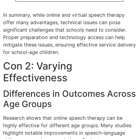
In summary, while online and virtual speech therapy
offer many advantages, technical issues can pose
significant challenges that schools need to consider.
Proper preparation and technology access can help
mitigate these issues, ensuring effective service delivery
for school-age children.
Con 2: Varying
Effectiveness
Differences in Outcomes Across
Age Groups
Research shows that online speech therapy can be
highly effective for different age groups. Many studies
highlight notable improvements in speech-language