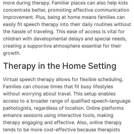
more during therapy. Familiar places can also help kids
concentrate better, promoting effective communication
improvement. Plus, being at home means families can
easily fit speech therapy into their daily routines without
the hassle of traveling. This ease of access is vital for
children with developmental delays and special needs,
creating a supportive atmosphere essential for their
growth.
Therapy in the Home Setting
Virtual speech therapy allows for flexible scheduling.
Families can choose times that fit busy lifestyles
without worrying about travel. This setup enables
access to a broader range of qualified speech-language
pathologists, regardless of location. Online platforms
enhance sessions using interactive tools, making
therapy engaging and effective. Also, online therapy
tends to be more cost-effective because therapists