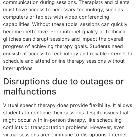
communication during sessions. Therapists and clients
must have access to necessary technology, such as
computers or tablets with video conferencing
capabilities. Without these tools, sessions can quickly
become ineffective. Poor internet quality or technical
glitches can disrupt sessions and impact the overall
progress of achieving therapy goals. Students need
consistent access to technology and reliable internet to
schedule and attend online therapy sessions without
interruptions.
Disruptions due to outages or
malfunctions
Virtual speech therapy does provide flexibility. It allows
students to continue their sessions despite issues that
might occur with in-person therapy, like scheduling
conflicts or transportation problems. However, even
virtual sessions aren’t immune to disruptions. Internet