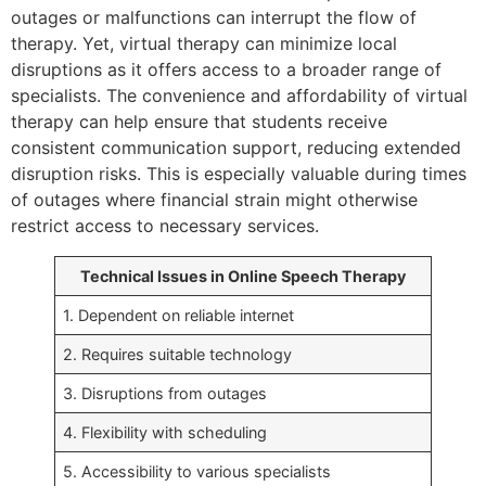
outages or malfunctions can interrupt the flow of
therapy. Yet, virtual therapy can minimize local
disruptions as it offers access to a broader range of
specialists. The convenience and affordability of virtual
therapy can help ensure that students receive
consistent communication support, reducing extended
disruption risks. This is especially valuable during times
of outages where financial strain might otherwise
restrict access to necessary services.
Technical Issues in Online Speech Therapy
1. Dependent on reliable internet
2. Requires suitable technology
3. Disruptions from outages
4. Flexibility with scheduling
5. Accessibility to various specialists