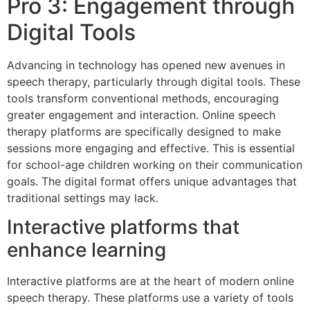
Pro 3: Engagement through
Digital Tools
Advancing in technology has opened new avenues in
speech therapy, particularly through digital tools. These
tools transform conventional methods, encouraging
greater engagement and interaction. Online speech
therapy platforms are specifically designed to make
sessions more engaging and effective. This is essential
for school-age children working on their communication
goals. The digital format offers unique advantages that
traditional settings may lack.
Interactive platforms that
enhance learning
Interactive platforms are at the heart of modern online
speech therapy. These platforms use a variety of tools