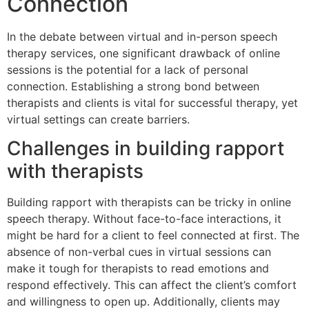
Connection
In the debate between virtual and in-person speech
therapy services, one significant drawback of online
sessions is the potential for a lack of personal
connection. Establishing a strong bond between
therapists and clients is vital for successful therapy, yet
virtual settings can create barriers.
Challenges in building rapport
with therapists
Building rapport with therapists can be tricky in online
speech therapy. Without face-to-face interactions, it
might be hard for a client to feel connected at first. The
absence of non-verbal cues in virtual sessions can
make it tough for therapists to read emotions and
respond effectively. This can affect the client’s comfort
and willingness to open up. Additionally, clients may