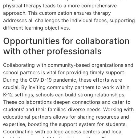
physical therapy leads to a more comprehensive
approach. This customization ensures therapy
addresses all challenges the individual faces, supporting
different learning objectives.
Opportunities for collaboration
with other professionals
Collaborating with community-based organizations and
school partners is vital for providing timely support.
During the COVID-19 pandemic, these efforts were
crucial. By inviting community partners to work within
K-12 settings, schools can build strong relationships.
These collaborations deepen connections and cater to
students’ and their families’ diverse needs. Working with
educational partners allows for sharing resources and
expertise, boosting the support system for students.
Coordinating with college access centers and local