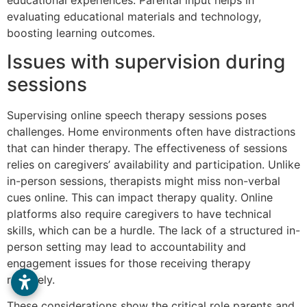
evaluating educational materials and technology,
boosting learning outcomes.
Issues with supervision during
sessions
Supervising online speech therapy sessions poses
challenges. Home environments often have distractions
that can hinder therapy. The effectiveness of sessions
relies on caregivers’ availability and participation. Unlike
in-person sessions, therapists might miss non-verbal
cues online. This can impact therapy quality. Online
platforms also require caregivers to have technical
skills, which can be a hurdle. The lack of a structured in-
person setting may lead to accountability and
engagement issues for those receiving therapy
remotely.
These considerations show the critical role parents and