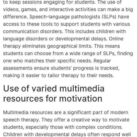
to keep sessions engaging for students. The use of
videos, games, and interactive activities can make a big
difference. Speech-language pathologists (SLPs) have
access to these tools to support students with various
communication disorders. This includes children with
language disorders or developmental delays. Online
therapy eliminates geographical limits. This means
students can choose from a wide range of SLPs, finding
one who matches their specific needs. Regular
assessments ensure students’ progress is tracked,
making it easier to tailor therapy to their needs.
Use of varied multimedia
resources for motivation
Multimedia resources are a significant part of modern
speech therapy. They offer a creative way to motivate
students, especially those with complex conditions.
Children with developmental delays often respond well