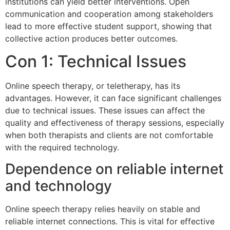
institutions can yield better interventions. Open
communication and cooperation among stakeholders
lead to more effective student support, showing that
collective action produces better outcomes.
Con 1: Technical Issues
Online speech therapy, or teletherapy, has its
advantages. However, it can face significant challenges
due to technical issues. These issues can affect the
quality and effectiveness of therapy sessions, especially
when both therapists and clients are not comfortable
with the required technology.
Dependence on reliable internet
and technology
Online speech therapy relies heavily on stable and
reliable internet connections. This is vital for effective