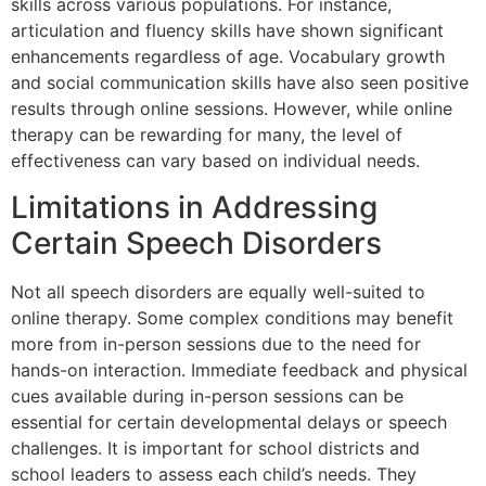
skills across various populations. For instance,
articulation and fluency skills have shown significant
enhancements regardless of age. Vocabulary growth
and social communication skills have also seen positive
results through online sessions. However, while online
therapy can be rewarding for many, the level of
effectiveness can vary based on individual needs.
Limitations in Addressing
Certain Speech Disorders
Not all speech disorders are equally well-suited to
online therapy. Some complex conditions may benefit
more from in-person sessions due to the need for
hands-on interaction. Immediate feedback and physical
cues available during in-person sessions can be
essential for certain developmental delays or speech
challenges. It is important for school districts and
school leaders to assess each child’s needs. They